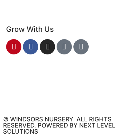
Grow With Us
© WINDSORS NURSERY. ALL RIGHTS
RESERVED. POWERED BY NEXT LEVEL
SOLUTIONS