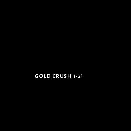
GOLD CRUSH 1-2"