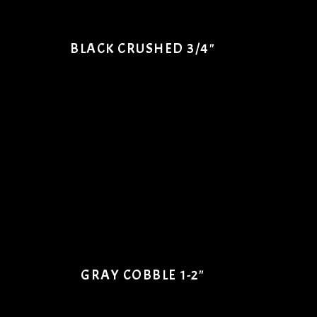
BLACK CRUSHED 3/4"
GRAY COBBLE 1-2"