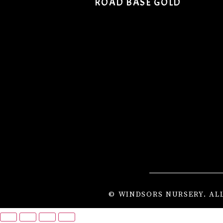
ROAD BASE GOLD
© WINDSORS NURSERY. AL