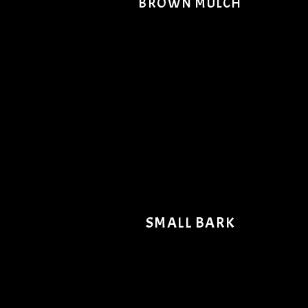
BROWN MULCH
SMALL BARK