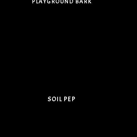
PLAYGROUND BARK
SOIL PEP