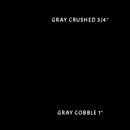
GRAY CRUSHED 3/4"
GRAY COBBLE 1"