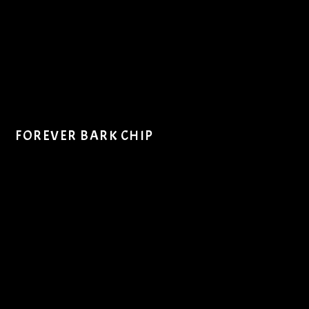
FOREVER BARK CHIP