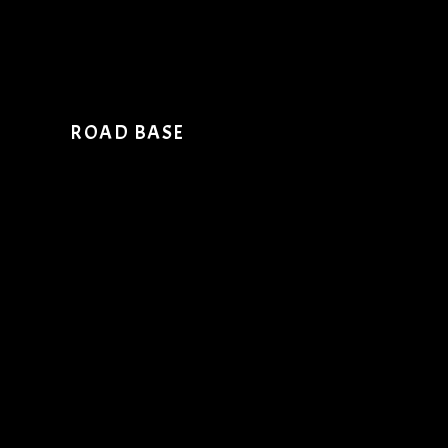
ROAD BASE