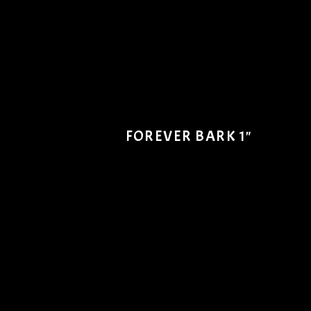
FOREVER BARK 1"