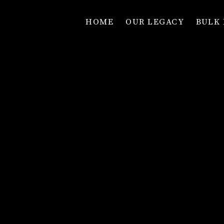
HOME
OUR LEGACY
BULK