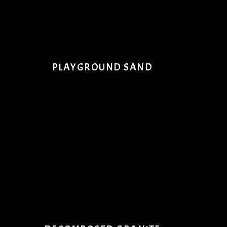
PLAYGROUND SAND