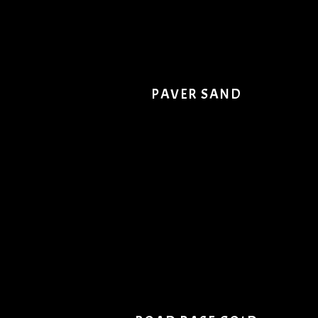
PAVER SAND