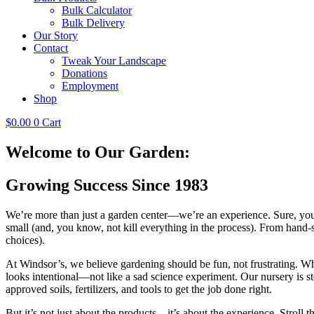
Bulk Calculator
Bulk Delivery
Our Story
Contact
Tweak Your Landscape
Donations
Employment
Shop
$
0.00
0
Cart
Welcome to Our Garden:
Growing Success Since 1983
We’re more than just a garden center—we’re an experience. Sure, you 
small (and, you know, not kill everything in the process). From hand-
choices).
At Windsor’s, we believe gardening should be fun, not frustrating. W
looks intentional—not like a sad science experiment. Our nursery is s
approved soils, fertilizers, and tools to get the job done right.
But it’s not just about the products—it’s about the experience. Stroll 