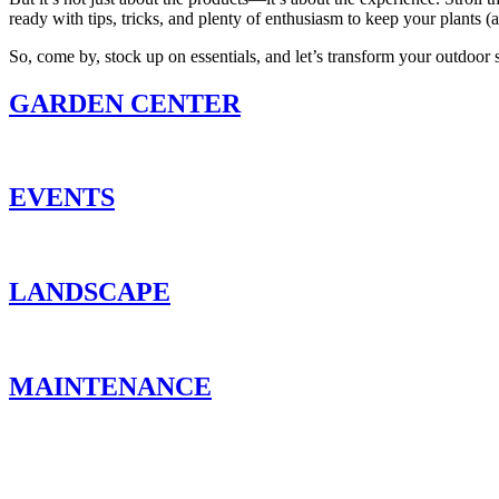
ready with tips, tricks, and plenty of enthusiasm to keep your plants (
So, come by, stock up on essentials, and let’s transform your outdoor 
GARDEN CENTER
EVENTS
LANDSCAPE
MAINTENANCE