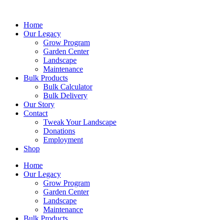
Skip
to
Home
content
Our Legacy
Grow Program
Garden Center
Landscape
Maintenance
Bulk Products
Bulk Calculator
Bulk Delivery
Our Story
Contact
Tweak Your Landscape
Donations
Employment
Shop
Home
Our Legacy
Grow Program
Garden Center
Landscape
Maintenance
Bulk Products