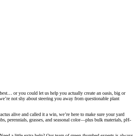
st… or you could let us help you actually create an oasis, big or
d we’re not shy about steering you away from questionable plant
ctus alive and called it a win, we’re here to make sure your yard
ubs, perennials, grasses, and seasonal color—plus bulk materials, pH-
n. Need a little extra help? Our team of green-thumbed experts is always