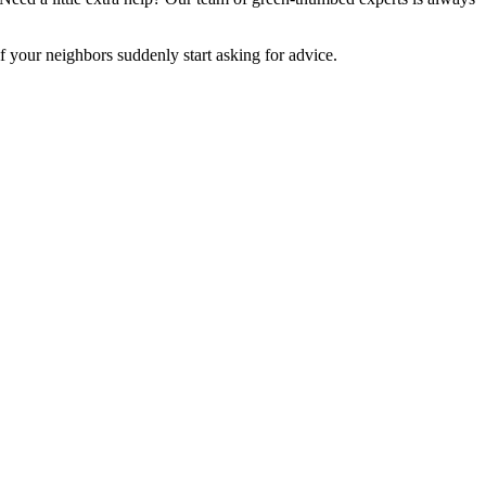
if your neighbors suddenly start asking for advice.