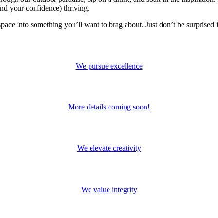
and your confidence) thriving.
space into something you’ll want to brag about. Just don’t be surprised 
We pursue excellence
More details coming soon!
We elevate creativity
We value integrity