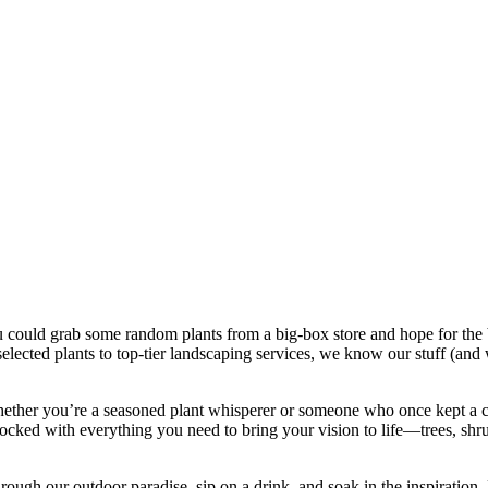
could grab some random plants from a big-box store and hope for the be
selected plants to top-tier landscaping services, we know our stuff (an
hether you’re a seasoned plant whisperer or someone who once kept a ca
tocked with everything you need to bring your vision to life—trees, shr
through our outdoor paradise, sip on a drink, and soak in the inspiratio